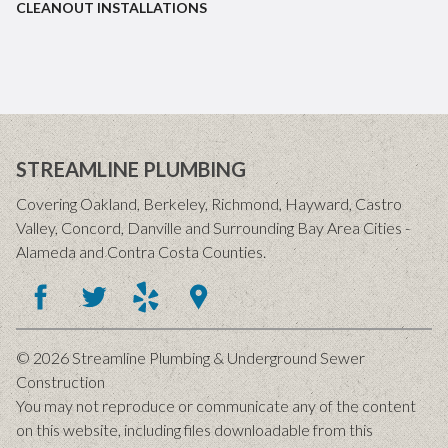
CLEANOUT INSTALLATIONS
STREAMLINE PLUMBING
Covering Oakland, Berkeley, Richmond, Hayward, Castro
Valley, Concord, Danville and Surrounding Bay Area Cities -
Alameda and Contra Costa Counties.
© 2026 Streamline Plumbing & Underground Sewer
Construction
You may not reproduce or communicate any of the content
on this website, including files downloadable from this