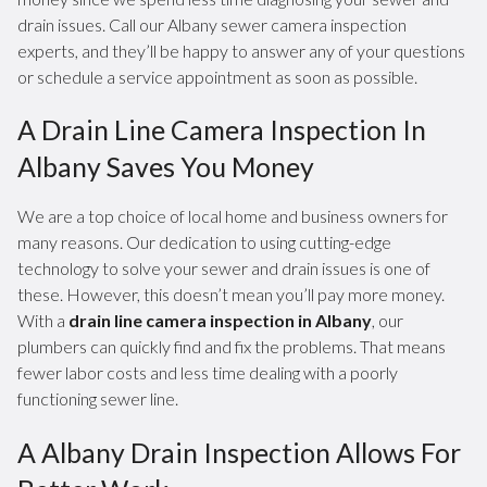
drain issues. Call our Albany sewer camera inspection
experts, and they’ll be happy to answer any of your questions
or schedule a service appointment as soon as possible.
A Drain Line Camera Inspection In
Albany Saves You Money
We are a top choice of local home and business owners for
many reasons. Our dedication to using cutting-edge
technology to solve your sewer and drain issues is one of
these. However, this doesn’t mean you’ll pay more money.
With a
drain line camera inspection in Albany
, our
plumbers can quickly find and fix the problems. That means
fewer labor costs and less time dealing with a poorly
functioning sewer line.
A Albany Drain Inspection Allows For