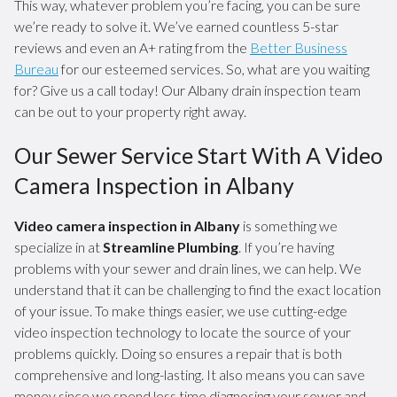
This way, whatever problem you’re facing, you can be sure
we’re ready to solve it. We’ve earned countless 5-star
reviews and even an A+ rating from the
Better Business
Bureau
for our esteemed services. So, what are you waiting
for? Give us a call today! Our Albany drain inspection team
can be out to your property right away.
Our Sewer Service Start With A Video
Camera Inspection in Albany
Video camera inspection in Albany
is something we
specialize in at
Streamline Plumbing
. If you’re having
problems with your sewer and drain lines, we can help. We
understand that it can be challenging to find the exact location
of your issue. To make things easier, we use cutting-edge
video inspection technology to locate the source of your
problems quickly. Doing so ensures a repair that is both
comprehensive and long-lasting. It also means you can save
money since we spend less time diagnosing your sewer and