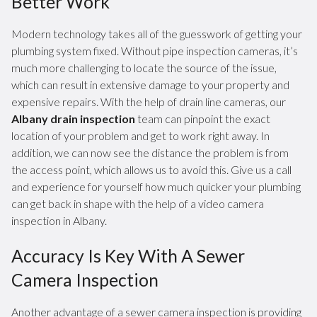
Better Work
Modern technology takes all of the guesswork of getting your
plumbing system fixed. Without pipe inspection cameras, it’s
much more challenging to locate the source of the issue,
which can result in extensive damage to your property and
expensive repairs. With the help of drain line cameras, our
Albany drain inspection
team can pinpoint the exact
location of your problem and get to work right away. In
addition, we can now see the distance the problem is from
the access point, which allows us to avoid this. Give us a call
and experience for yourself how much quicker your plumbing
can get back in shape with the help of a video camera
inspection in Albany.
Accuracy Is Key With A Sewer
Camera Inspection
Another advantage of a sewer camera inspection is providing