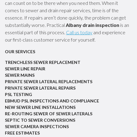
can count on to be there when you need them. When it
comes to sewer and drain repair services, time is of the
essence. If repairs aren’t done quickly, the problem can get
substantially worse. Practical
Albany drain inspection
is an
essential part of this process.
Call us today
and experience
our first-class customer service for yourself.
OUR SERVICES
TRENCHLESS SEWER REPLACEMENT
SEWER LINE REPAIR
SEWER MAINS
PRIVATE SEWER LATERAL REPLACEMENTS
PRIVATE SEWER LATERAL REPAIRS
PSL TESTING
EBMUD PSL INSPECTIONS AND COMPLIANCE
NEW SEWER LINE INSTALLATIONS
RE-ROUTING SEWER OF SEWER LATERALS
SEPTIC TO SEWER CONVERSIONS
SEWER CAMERA INSPECTIONS
FREE ESTIMATES