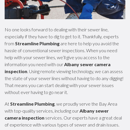
No one looks forward to dealing with their sewer line,
especially if they have to dig to get to it. Thankfully, experts
from
Streamline Plumbing
are here to help you avoid the
hassle of conventional sewer inspections. When you need
help with your sewer lines, we’ll give you access to the
information you need with our
Albany sewer camera
inspection
. Using remote viewing technology, we can assess
the state of your sewer lines without having to do any digging!
That means you can start dealing with your sewer issues
without ever having to go near it.
At
Streamline Plumbing
, we proudly serve the Bay Area
with top-quality services, including our
Albany sewer
camera inspection
services. Our experts have a great deal
of experience with various types of sewer and drain issues.