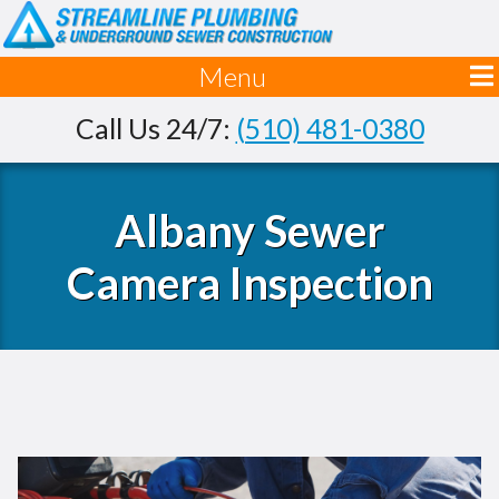
Menu
Call Us 24/7:
(510) 481-0380
Albany Sewer
Camera Inspection