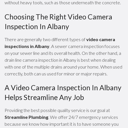
without heavy tools, such as those underneath the concrete.
Choosing The Right Video Camera
Inspection In Albany
There are generally two different types of
video camera
inspections in Albany
. A sewer camera inspection focuses
on your sewer line and its overall health. On the other hand, a
drain line camera inspection in Albany is best when dealing
with one of the multiple drains around your home. When used
correctly, both can us used for minor or major repairs.
A Video Camera Inspection In Albany
Helps Streamline Any Job
Providing the best possible quality service is our goal at
Streamline Plumbing
. We offer 24/7 emergency services
because we know how important it is to have someone you