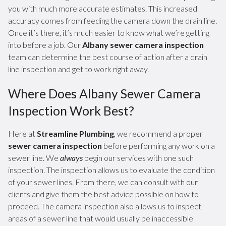
you with much more accurate estimates. This increased
accuracy comes from feeding the camera down the drain line.
Once it’s there, it’s much easier to know what we’re getting
into before a job. Our
Albany sewer camera inspection
team can determine the best course of action after a drain
line inspection and get to work right away.
Where Does Albany Sewer Camera
Inspection Work Best?
Here at
Streamline Plumbing
, we recommend a proper
sewer camera inspection
before performing any work on a
sewer line. We
always
begin our services with one such
inspection. The inspection allows us to evaluate the condition
of your sewer lines. From there, we can consult with our
clients and give them the best advice possible on how to
proceed. The camera inspection also allows us to inspect
areas of a sewer line that would usually be inaccessible