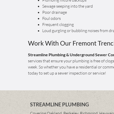
Plumbing fixture backups
Sewage seeping into the yard
Poor drainage
Foul odors
Frequent clogging
Loud gurgling or bubbling noises from dr
Work With Our Fremont Trench
Streamline Plumbing & Underground Sewer Con
services that ensure your plumbing is free of clo
week. So whether you have a residential or commer
today to set up a sewer inspection or service!
STREAMLINE PLUMBING
Covering Oakland, Berkeley, Richmond, Hayward,