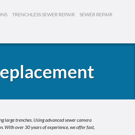
ONS
TRENCHLESS SEWER REPAIR
SEWER REPAIR
Replacement
ing large trenches. Using advanced sewer camera
. With over 30 years of experience, we offer fast,