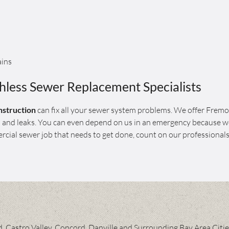
ains
less Sewer Replacement Specialists
struction
can fix all your sewer system problems. We offer Frem
gs and leaks. You can even depend on us in an emergency because w
cial sewer job that needs to get done, count on our professionals
 Castro Valley, Concord, Danville and Surrounding Bay Area Citi