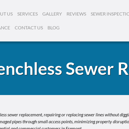
UT US
SERVICES
GALLERY
REVIEWS
SEWER INSPECTI
ANCE
CONTACT US
BLOG
enchless Sewer 
ss sewer replacement, repairing or replacing sewer lines without digg
aged pipes through small access points, minimizing property disruption
idential and commercial customers in Fremont.