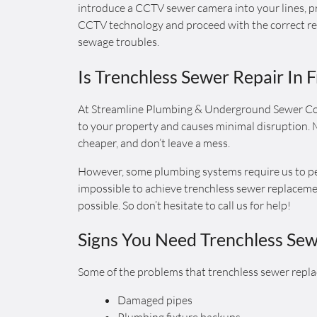
introduce a CCTV sewer camera into your lines, pr
CCTV technology and proceed with the correct rep
sewage troubles.
Is Trenchless Sewer Repair In 
At Streamline Plumbing & Underground Sewer Co
to your property and causes minimal disruption. M
cheaper, and don’t leave a mess.
However, some plumbing systems require us to perf
impossible to achieve trenchless sewer replacement
possible. So don’t hesitate to call us for help!
Signs You Need Trenchless Se
Some of the problems that trenchless sewer repla
Damaged pipes