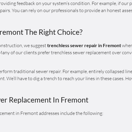
oviding feedback on your system’s condition. For example, if our p
airs. You can rely on our professionals to provide an honest asse
Fremont The Right Choice?
nstruction, we suggest
trenchless sewer repair in Fremont
when 
any of our clients prefer trenchless sewer replacement over conve
orm traditional sewer repair. For example, entirely collapsed line
. We’ll have to dig a trench to reach your lines in these cases. Ho
wer Replacement In Fremont
cement in Fremont addresses include the following: