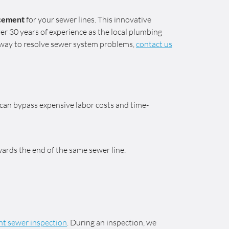
acement
for your sewer lines. This innovative
er 30 years of experience as the local plumbing
e way to resolve sewer system problems,
contact us
we can bypass expensive labor costs and time-
ards the end of the same sewer line.
t sewer inspection
. During an inspection, we