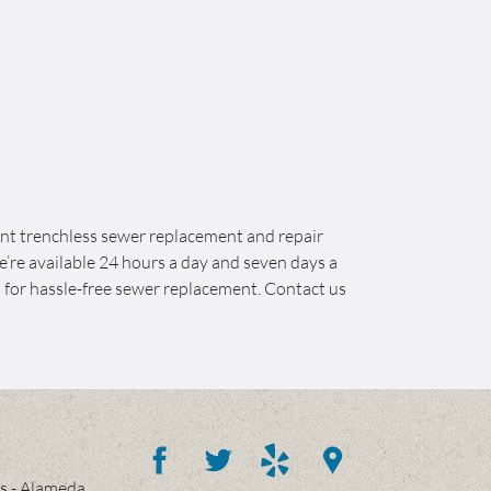
ont trenchless sewer replacement and repair
e’re available 24 hours a day and seven days a
 for hassle-free sewer replacement. Contact us
es - Alameda