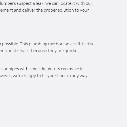
lumbers suspect a leak, we can locate it with our
ssment and deliver the proper solution to your
possible. This plumbing method poses little risk
ntional repairs because they are quicker,
s or pipes with small diameters can make it
wever, we’re happy to fix your lines in any way