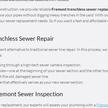
struction, we provide reliable
Fremont trenchless sewer repl
ce your pipes without digging messy trenches in the yard. With ov
your sewer replacement needs. So if you want a fast and affordabl
chless Sewer Repair
icient alternative to traditional sewer line repair. In this process, 
s:
bing through a high-tech sewer camera inspection.
oles—one at the beginning of your sewer section and the other tow
rt the old, damaged sewer line.
pe that effectively serves as your new sewer section.
remont Sewer Inspection
 replacement, our experts will assess your plumbing with a
Fremon