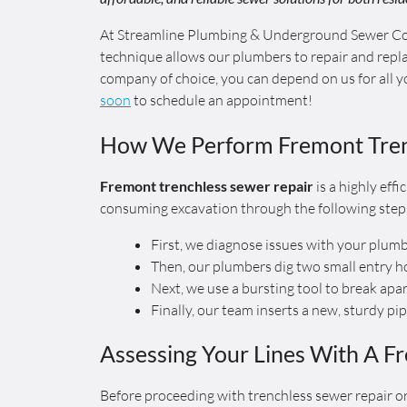
At Streamline Plumbing & Underground Sewer Con
technique allows our plumbers to repair and repla
company of choice, you can depend on us for all 
soon
to schedule an appointment!
How We Perform Fremont Tren
Fremont trenchless sewer repair
is a highly eff
consuming excavation through the following step
First, we diagnose issues with your plum
Then, our plumbers dig two small entry h
Next, we use a bursting tool to break apa
Finally, our team inserts a new, sturdy pi
Assessing Your Lines With A F
Before proceeding with trenchless sewer repair or