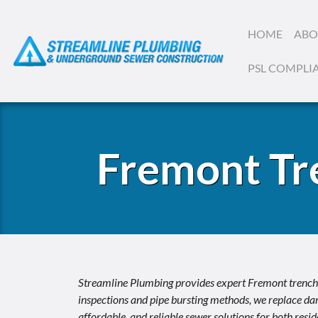
HOME
ABO
PSL COMPLI
Fremont Tr
Streamline Plumbing provides expert Fremont trenchle
inspections and pipe bursting methods, we replace dam
affordable, and reliable sewer solutions for both res