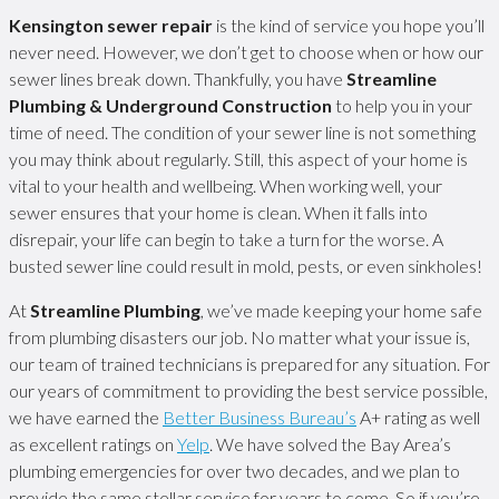
Kensington sewer repair
is the kind of service you hope you’ll
never need. However, we don’t get to choose when or how our
sewer lines break down. Thankfully, you have
Streamline
Plumbing & Underground Construction
to help you in your
time of need. The condition of your sewer line is not something
you may think about regularly. Still, this aspect of your home is
vital to your health and wellbeing. When working well, your
sewer ensures that your home is clean. When it falls into
disrepair, your life can begin to take a turn for the worse. A
busted sewer line could result in mold, pests, or even sinkholes!
At
Streamline Plumbing
, we’ve made keeping your home safe
from plumbing disasters our job. No matter what your issue is,
our team of trained technicians is prepared for any situation. For
our years of commitment to providing the best service possible,
we have earned the
Better Business Bureau’s
A+ rating as well
as excellent ratings on
Yelp
. We have solved the Bay Area’s
plumbing emergencies for over two decades, and we plan to
provide the same stellar service for years to come. So if you’re