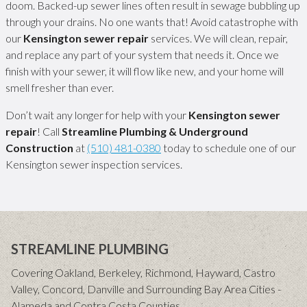
doom. Backed-up sewer lines often result in sewage bubbling up
through your drains. No one wants that! Avoid catastrophe with
our
Kensington sewer repair
services. We will clean, repair,
and replace any part of your system that needs it. Once we
finish with your sewer, it will flow like new, and your home will
smell fresher than ever.
Don’t wait any longer for help with your
Kensington sewer
repair
! Call
Streamline Plumbing & Underground
Construction
at
(510) 481-0380
today to schedule one of our
Kensington sewer inspection services.
STREAMLINE PLUMBING
Covering Oakland, Berkeley, Richmond, Hayward, Castro
Valley, Concord, Danville and Surrounding Bay Area Cities -
Alameda and Contra Costa Counties.