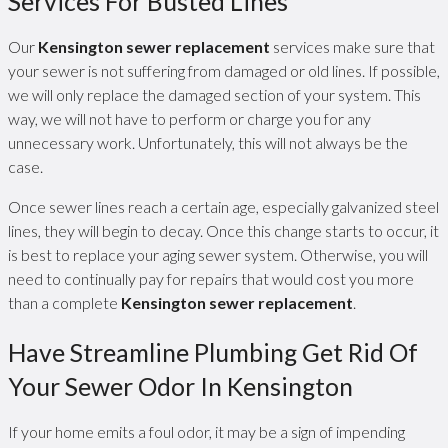
Services For Busted Lines
Our
Kensington sewer replacement
services make sure that
your sewer is not suffering from damaged or old lines. If possible,
we will only replace the damaged section of your system. This
way, we will not have to perform or charge you for any
unnecessary work. Unfortunately, this will not always be the
case.
Once sewer lines reach a certain age, especially galvanized steel
lines, they will begin to decay. Once this change starts to occur, it
is best to replace your aging sewer system. Otherwise, you will
need to continually pay for repairs that would cost you more
than a complete
Kensington sewer replacement
.
Have Streamline Plumbing Get Rid Of
Your Sewer Odor In Kensington
If your home emits a foul odor, it may be a sign of impending