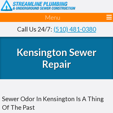
Menu
Call Us 24/7:
(510) 481-0380
Kensington Sewer
Repair
Sewer Odor In Kensington Is A Thing
Of The Past