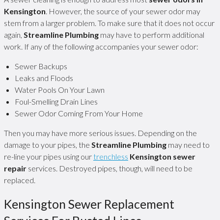
Kensington
. However, the source of your sewer odor may
stem from a larger problem. To make sure that it does not occur
again,
Streamline Plumbing
may have to perform additional
work. If any of the following accompanies your sewer odor:
Sewer Backups
Leaks and Floods
Water Pools On Your Lawn
Foul-Smelling Drain Lines
Sewer Odor Coming From Your Home
Then you may have more serious issues. Depending on the
damage to your pipes, the
Streamline Plumbing
may need to
re-line your pipes using our
trenchless
Kensington sewer
repair
services. Destroyed pipes, though, will need to be
replaced.
Kensington Sewer Replacement