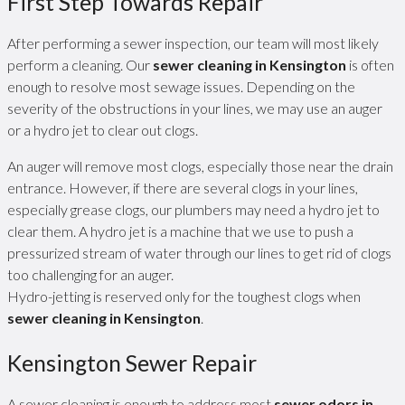
First Step Towards Repair
After performing a sewer inspection, our team will most likely
perform a cleaning. Our
sewer cleaning in Kensington
is often
enough to resolve most sewage issues. Depending on the
severity of the obstructions in your lines, we may use an auger
or a hydro jet to clear out clogs.
An auger will remove most clogs, especially those near the drain
entrance. However, if there are several clogs in your lines,
especially grease clogs, our plumbers may need a hydro jet to
clear them. A hydro jet is a machine that we use to push a
pressurized stream of water through our lines to get rid of clogs
too challenging for an auger.
Hydro-jetting is reserved only for the toughest clogs when
sewer cleaning in Kensington
.
Kensington Sewer Repair
A sewer cleaning is enough to address most
sewer odors in