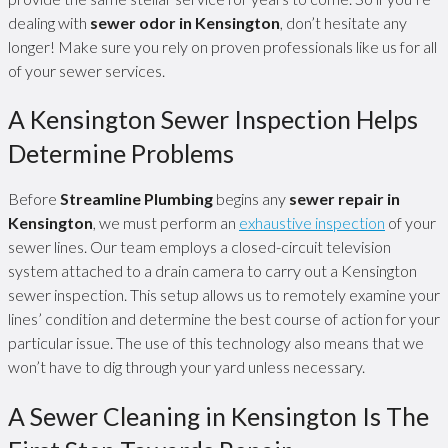
dealing with
sewer odor in Kensington
, don’t hesitate any
longer! Make sure you rely on proven professionals like us for all
of your sewer services.
A Kensington Sewer Inspection Helps
Determine Problems
Before
Streamline Plumbing
begins any
sewer repair in
Kensington
, we must perform an
exhaustive inspection
of your
sewer lines. Our team employs a closed-circuit television
system attached to a drain camera to carry out a Kensington
sewer inspection. This setup allows us to remotely examine your
lines’ condition and determine the best course of action for your
particular issue. The use of this technology also means that we
won’t have to dig through your yard unless necessary.
A Sewer Cleaning in Kensington Is The