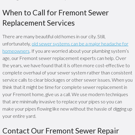
When to Call for Fremont Sewer
Replacement Services
There are many beautiful old homes in our city. Still,
unfortunately,
old sewer systems can be a major headache for
homeowners
. If you are worried about your plumbing system’s
age, our Fremont sewer replacement experts can help. Over
the years, we have found that it is often more cost-effective to
complete overhaul of your sewer system rather than consistent
service calls to clear blockages or other sewer issues. When you
think that it might be time for complete sewer replacement in
your Fremont home, give us a call. We use modern techniques
that are minimally invasive to replace your pipes so you can
make your pipes flowing like new without the hassle of digging up
your entire yard.
Contact Our Fremont Sewer Repair