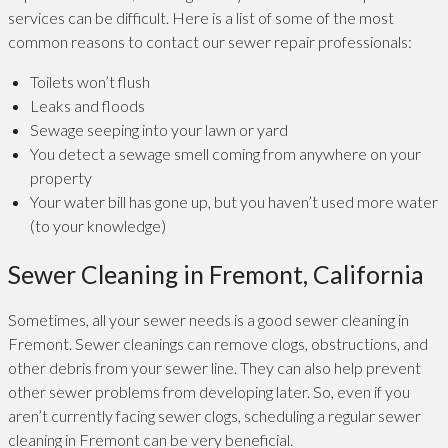
services can be difficult. Here is a list of some of the most
common reasons to contact our sewer repair professionals:
Toilets won’t flush
Leaks and floods
Sewage seeping into your lawn or yard
You detect a sewage smell coming from anywhere on your
property
Your water bill has gone up, but you haven’t used more water
(to your knowledge)
Sewer Cleaning in Fremont, California
Sometimes, all your sewer needs is a good sewer cleaning in
Fremont. Sewer cleanings can remove clogs, obstructions, and
other debris from your sewer line. They can also help prevent
other sewer problems from developing later. So, even if you
aren’t currently facing sewer clogs, scheduling a regular sewer
cleaning in Fremont can be very beneficial.