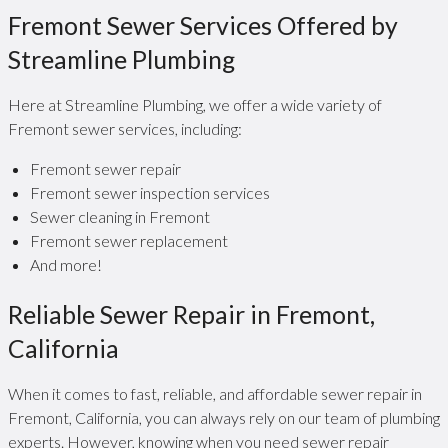
Fremont Sewer Services Offered by
Streamline Plumbing
Here at Streamline Plumbing, we offer a wide variety of
Fremont sewer services, including:
Fremont sewer repair
Fremont sewer inspection services
Sewer cleaning in Fremont
Fremont sewer replacement
And more!
Reliable Sewer Repair in Fremont,
California
When it comes to fast, reliable, and affordable sewer repair in
Fremont, California, you can always rely on our team of plumbing
experts. However, knowing when you need sewer repair