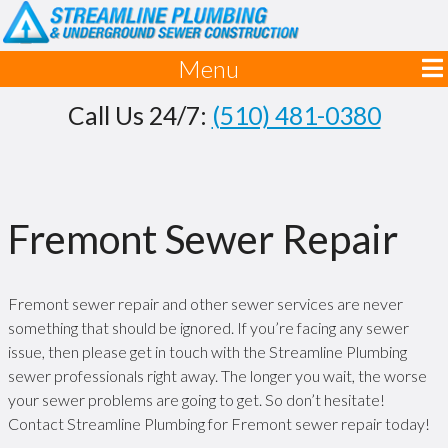
Menu
Call Us 24/7:
(510) 481-0380
Fremont Sewer Repair
Fremont sewer repair and other sewer services are never
something that should be ignored. If you’re facing any sewer
issue, then please get in touch with the Streamline Plumbing
sewer professionals right away. The longer you wait, the worse
your sewer problems are going to get. So don’t hesitate!
Contact Streamline Plumbing for Fremont sewer repair today!