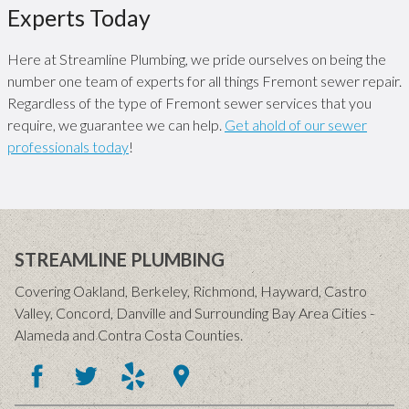
Experts Today
Here at Streamline Plumbing, we pride ourselves on being the
number one team of experts for all things Fremont sewer repair.
Regardless of the type of Fremont sewer services that you
require, we guarantee we can help.
Get ahold of our sewer
professionals today
!
STREAMLINE PLUMBING
Covering Oakland, Berkeley, Richmond, Hayward, Castro
Valley, Concord, Danville and Surrounding Bay Area Cities -
Alameda and Contra Costa Counties.