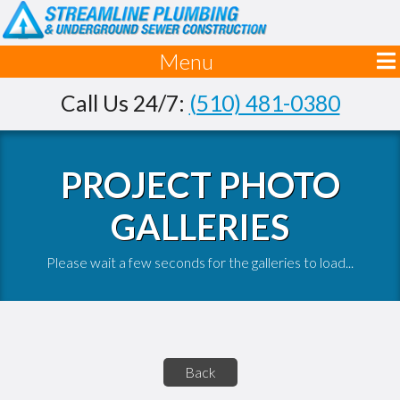
Menu
Call Us 24/7:
(510) 481-0380
PROJECT PHOTO
GALLERIES
Please wait a few seconds for the galleries to load...
Back