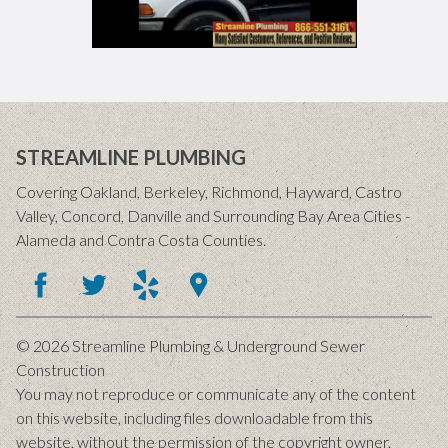
STREAMLINE PLUMBING
Covering Oakland, Berkeley, Richmond, Hayward, Castro
Valley, Concord, Danville and Surrounding Bay Area Cities -
Alameda and Contra Costa Counties.
© 2026 Streamline Plumbing & Underground Sewer
Construction
You may not reproduce or communicate any of the content
on this website, including files downloadable from this
website, without the permission of the copyright owner.