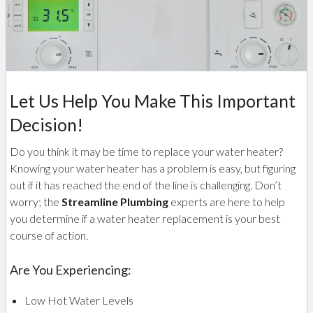
Let Us Help You Make This Important
Decision!
Do you think it may be time to replace your water heater?
Knowing your water heater has a problem is easy, but figuring
out if it has reached the end of the line is challenging. Don’t
worry; the
Streamline Plumbing
experts are here to help
you determine if a water heater replacement is your best
course of action.
Are You Experiencing:
Low Hot Water Levels