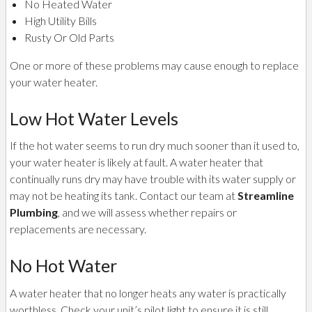
No Heated Water
High Utility Bills
Rusty Or Old Parts
One or more of these problems may cause enough to replace
your water heater.
Low Hot Water Levels
If the hot water seems to run dry much sooner than it used to,
your water heater is likely at fault. A water heater that
continually runs dry may have trouble with its water supply or
may not be heating its tank. Contact our team at
Streamline
Plumbing
, and we will assess whether repairs or
replacements are necessary.
No Hot Water
A water heater that no longer heats any water is practically
worthless. Check your unit’s pilot light to ensure it is still