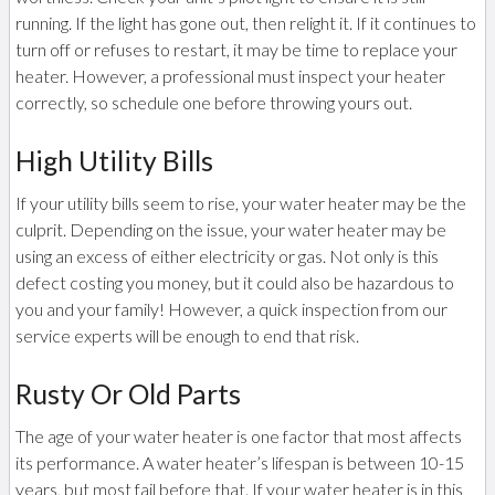
running. If the light has gone out, then relight it. If it continues to
turn off or refuses to restart, it may be time to replace your
heater. However, a professional must inspect your heater
correctly, so schedule one before throwing yours out.
High Utility Bills
If your utility bills seem to rise, your water heater may be the
culprit. Depending on the issue, your water heater may be
using an excess of either electricity or gas. Not only is this
defect costing you money, but it could also be hazardous to
you and your family! However, a quick inspection from our
service experts will be enough to end that risk.
Rusty Or Old Parts
The age of your water heater is one factor that most affects
its performance. A water heater’s lifespan is between 10-15
years, but most fail before that. If your water heater is in this