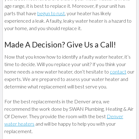
age range, it is best to replace it. Moreover, if your unit has
parts that have
begun to rust
, your heater has likely
experienced a leak. A faulty, leaky water heater is a hazard to
your home, and you should replace it.
Made A Decision? Give Us a Call!
Now that you know how to identify a faulty water heater, it’s
time to decide. Will you replace your unit? If you think your
home needs a new water heater, don’t hesitate to
contact
our
experts. We are prepared to assess your water heater and
determine what replacement will best serve you.
For the best replacements in the Denver area, we
recommend the work done by SWAN Plumbing, Heating & Air
Of Denver. They provide the room with the best
Denver
water heaters
and will be happy to help you with your
replacement.