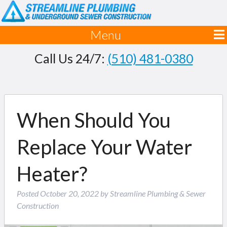
Menu
Call Us 24/7:
(510) 481-0380
When Should You
Replace Your Water
Heater?
Posted
October 20, 2022
by
Streamline Plumbing & Sewer
Construction