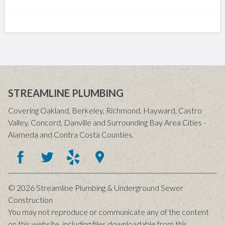
STREAMLINE PLUMBING
Covering Oakland, Berkeley, Richmond, Hayward, Castro
Valley, Concord, Danville and Surrounding Bay Area Cities -
Alameda and Contra Costa Counties.
© 2026 Streamline Plumbing & Underground Sewer
Construction
You may not reproduce or communicate any of the content
on this website, including files downloadable from this