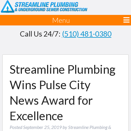
Menu
Call Us 24/7:
(510) 481-0380
Streamline Plumbing
Wins Pulse City
News Award for
Excellence
Posted
September 25, 2019
by
Streamline Plumbing &