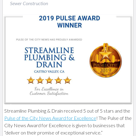
Sewer Construction
Streamline Plumbing & Drain received 5 out of 5 stars and the
Pulse of the City News Award for Excellence
! The Pulse of the
City News Award for Excellence is given to businesses that
“deliver on their promise of exceptional service.”