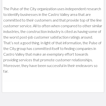
The Pulse of the City organization uses independent research
to identify businesses in the Castro Valley area that are
committed to their customers and that provide top of the line
customer service. All to often when compared to other similar
industries, the construction industry is cited as having some of
the worst post-job customer satisfaction ratings around.
That’s not a good thing. In light of that information, the Pulse of
the City group has committed itself to finding companies in
Castro Valley that make an exemplary effort towards
providing services that promote customer relationships.
Moreover, they have been successful in their endeavors so
far.