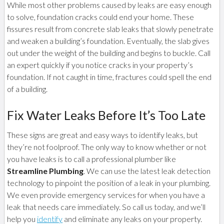
While most other problems caused by leaks are easy enough
to solve, foundation cracks could end your home. These
fissures result from concrete slab leaks that slowly penetrate
and weaken a building’s foundation. Eventually, the slab gives
out under the weight of the building and begins to buckle. Call
an expert quickly if you notice cracks in your property’s
foundation. If not caught in time, fractures could spell the end
of a building.
Fix Water Leaks Before It’s Too Late
These signs are great and easy ways to identify leaks, but
they’re not foolproof. The only way to know whether or not
you have leaks is to call a professional plumber like
Streamline Plumbing
. We can use the latest leak detection
technology to pinpoint the position of a leak in your plumbing.
We even provide emergency services for when you have a
leak that needs care immediately. So call us today, and we’ll
help you
identify
and eliminate any leaks on your property.