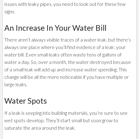
issues with leaky pipes, you need to look out for these few
signs.
An Increase In Your Water Bill
There aren’t always visible traces of a water leak, but there’s
always one place where you’ll find evidence of a leak: your
water bill. Even small leaks often waste tens of gallons of
water a day. So, over a month, the water destroyed because
of a small leak will add up and increase water spending. This
change will be all the more noticeable if you have multiple or
large leaks.
Water Spots
If a leak is seeping into building materials, you’re sure to see
wet spots develop. They’ll start small but soon grow to
saturate the area around the leak.