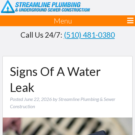
Menu
Call Us 24/7:
(510) 481-0380
Signs Of A Water
Leak
Posted
June 22, 2026
by
Streamline Plumbing & Sewer
Construction