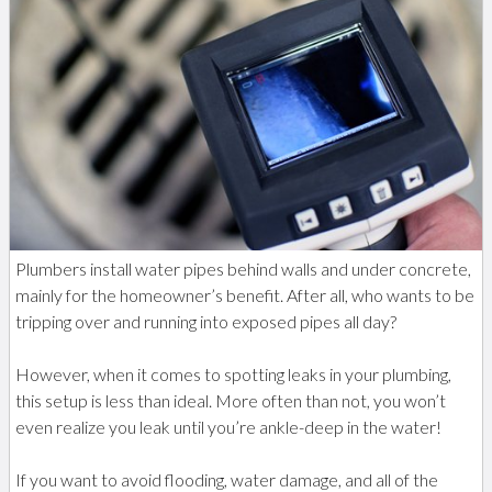
Plumbers install water pipes behind walls and under concrete,
mainly for the homeowner’s benefit. After all, who wants to be
tripping over and running into exposed pipes all day?
However, when it comes to spotting leaks in your plumbing,
this setup is less than ideal. More often than not, you won’t
even realize you leak until you’re ankle-deep in the water!
If you want to avoid flooding, water damage, and all of the