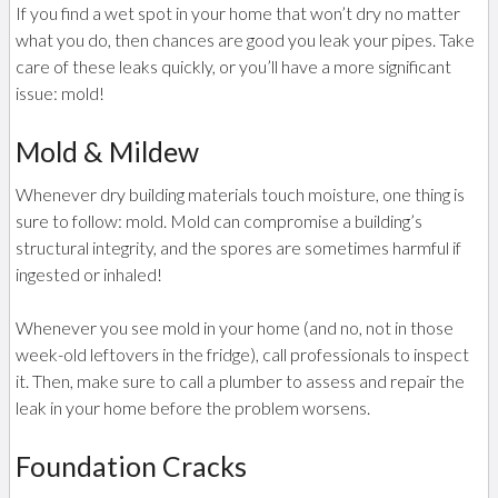
If you find a wet spot in your home that won’t dry no matter
what you do, then chances are good you leak your pipes. Take
care of these leaks quickly, or you’ll have a more significant
issue: mold!
Mold & Mildew
Whenever dry building materials touch moisture, one thing is
sure to follow: mold. Mold can compromise a building’s
structural integrity, and the spores are sometimes harmful if
ingested or inhaled!
Whenever you see mold in your home (and no, not in those
week-old leftovers in the fridge), call professionals to inspect
it. Then, make sure to call a plumber to assess and repair the
leak in your home before the problem worsens.
Foundation Cracks