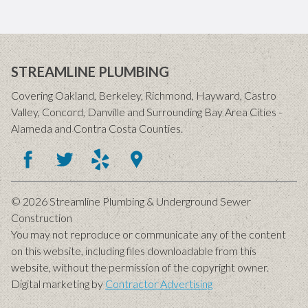
STREAMLINE PLUMBING
Covering Oakland, Berkeley, Richmond, Hayward, Castro
Valley, Concord, Danville and Surrounding Bay Area Cities -
Alameda and Contra Costa Counties.
© 2026 Streamline Plumbing & Underground Sewer
Construction
You may not reproduce or communicate any of the content
on this website, including files downloadable from this
website, without the permission of the copyright owner.
Digital marketing by
Contractor Advertising