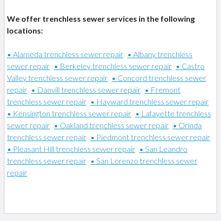
We offer trenchless sewer services in the following
locations:
• Alameda trenchless sewer repair
• Albany trenchless
sewer repair
• Berkeley trenchless sewer repair
• Castro
Valley trenchless sewer repair
• Concord trenchless sewer
repair
• Danvill trenchless sewer repair
• Fremont
trenchless sewer repair
• Hayward trenchless sewer repair
• Kensington trenchless sewer repair
• Lafayette trenchless
sewer repair
• Oakland trenchless sewer repair
• Orinda
trenchless sewer repair
• Piedmont trenchless sewer repair
• Pleasant Hill trenchless sewer repair
• San Leandro
trenchless sewer repair
• San Lorenzo trenchless sewer
repair