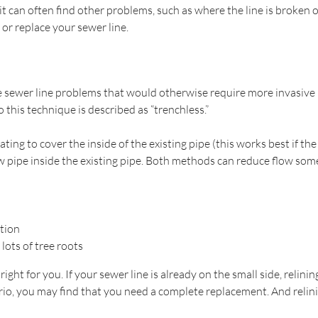
 it can often find other problems, such as where the line is broken o
or replace your sewer line.
e sewer line problems that would otherwise require more invasive p
 this technique is described as “trenchless.”
ating to cover the inside of the existing pipe (this works best if t
new pipe inside the existing pipe. Both methods can reduce flow so
tion
lots of tree roots
ight for you. If your sewer line is already on the small side, relin
ario, you may find that you need a complete replacement. And relini