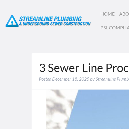
HOME
ABO
PSL COMPLI
3 Sewer Line Pro
Posted
December 18, 2025
by
Streamline Plumb