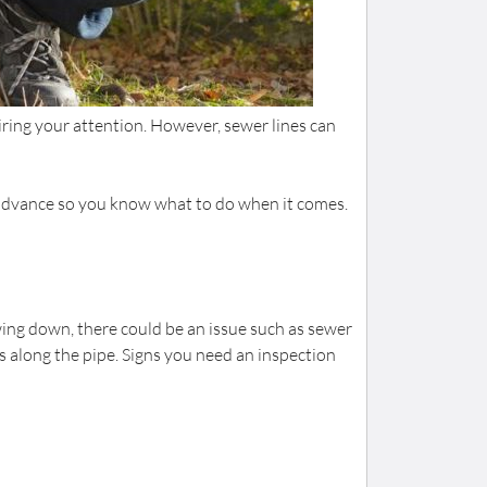
ring your attention. However, sewer lines can
n advance so you know what to do when it comes.
wing down, there could be an issue such as sewer
s along the pipe. Signs you need an inspection