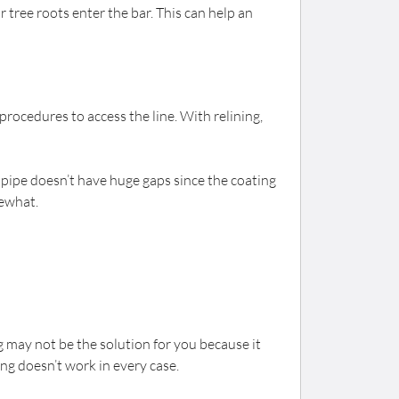
r tree roots enter the bar. This can help an
rocedures to access the line. With relining,
he pipe doesn’t have huge gaps since the coating
mewhat.
ing may not be the solution for you because it
ng doesn’t work in every case.