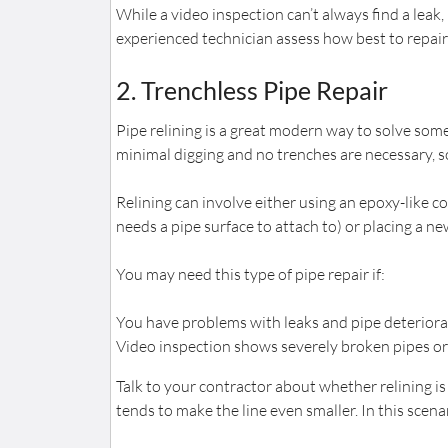
While a video inspection can’t always find a leak,
experienced technician assess how best to repair 
2. Trenchless Pipe Repair
Pipe relining is a great modern way to solve som
minimal digging and no trenches are necessary, so
Relining can involve either using an epoxy-like co
needs a pipe surface to attach to) or placing a 
You may need this type of pipe repair if:
You have problems with leaks and pipe deteriora
Video inspection shows severely broken pipes or 
Talk to your contractor about whether relining is r
tends to make the line even smaller. In this scen