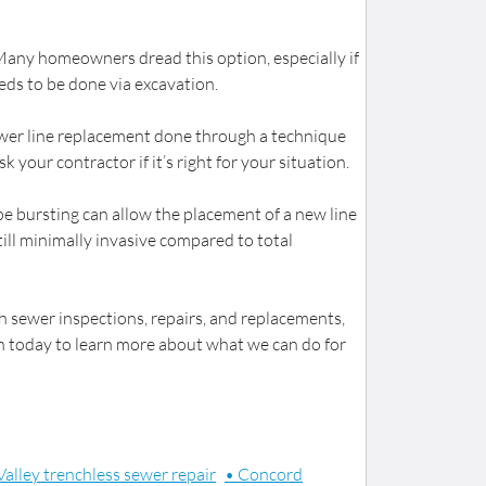
 Many homeowners dread this option, especially if
eds to be done via excavation.
 sewer line replacement done through a technique
 your contractor if it’s right for your situation.
ipe bursting can allow the placement of a new line
till minimally invasive compared to total
h sewer inspections, repairs, and replacements,
ch today to learn more about what we can do for
Valley trenchless sewer repair
• Concord