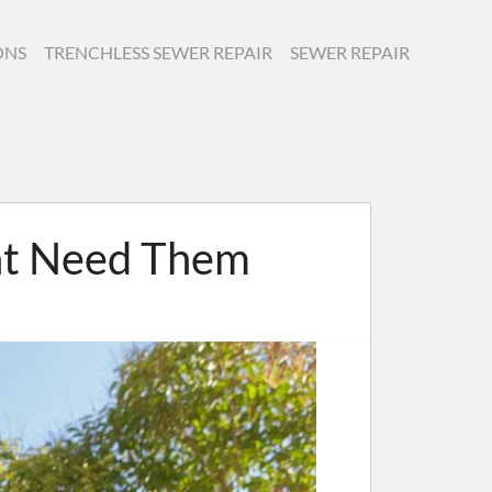
ONS
TRENCHLESS SEWER REPAIR
SEWER REPAIR
ht Need Them