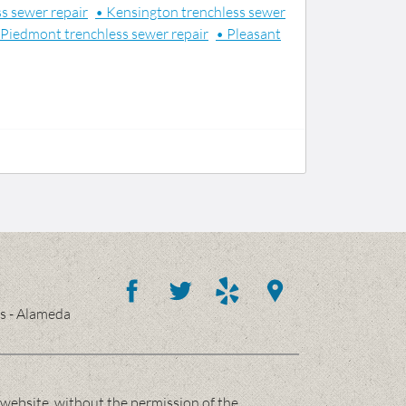
s sewer repair
• Kensington trenchless sewer
 Piedmont trenchless sewer repair
• Pleasant
es - Alameda
website, without the permission of the