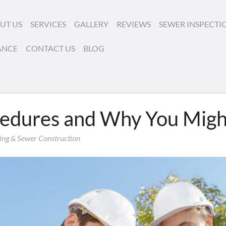
UT US
SERVICES
GALLERY
REVIEWS
SEWER INSPECTI
ANCE
CONTACT US
BLOG
cedures and Why You Mig
ing & Sewer Construction