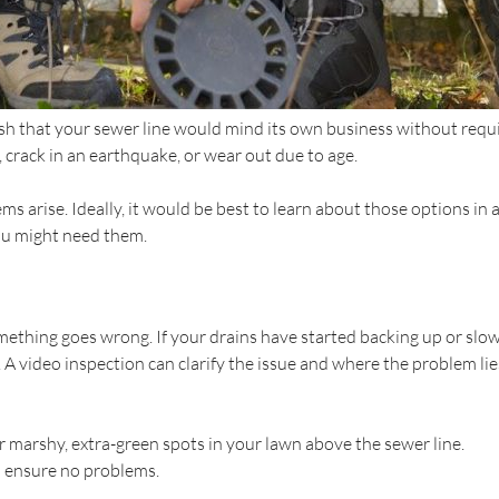
sh that your sewer line would mind its own business without requi
crack in an earthquake, or wear out due to age.
s arise. Ideally, it would be best to learn about those options i
ou might need them.
omething goes wrong. If your drains have started backing up or slo
 A video inspection can clarify the issue and where the problem lie
r marshy, extra-green spots in your lawn above the sewer line.
o ensure no problems.