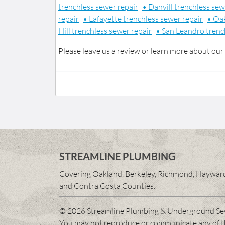
trenchless sewer repair
• Danvill trenchless sew
repair
• Lafayette trenchless sewer repair
• Oak
Hill trenchless sewer repair
• San Leandro trenc
Please leave us a review or learn more about our
STREAMLINE PLUMBING
Covering Oakland, Berkeley, Richmond, Hayward,
and Contra Costa Counties.
© 2026 Streamline Plumbing & Underground Se
You may not reproduce or communicate any of the