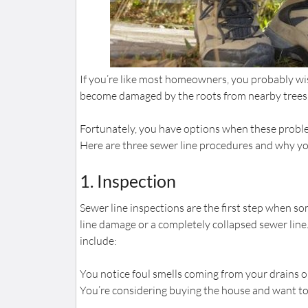
If you’re like most homeowners, you probably wi
become damaged by the roots from nearby trees, 
Fortunately, you have options when these problem
Here are three sewer line procedures and why y
1. Inspection
Sewer line inspections are the first step when s
line damage or a completely collapsed sewer line.
include:
You notice foul smells coming from your drains o
You’re considering buying the house and want t