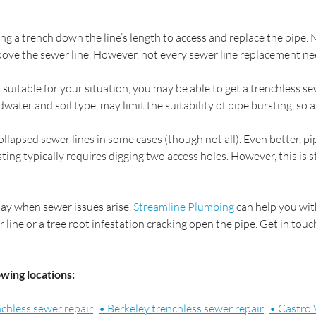
ng a trench down the line’s length to access and replace the pipe.
above the sewer line. However, not every sewer line replacement ne
t suitable for your situation, you may be able to get a trenchless
ater and soil type, may limit the suitability of pipe bursting, so ask
ollapsed sewer lines in some cases (though not all). Even better, p
ting typically requires digging two access holes. However, this is s
day when sewer issues arise.
Streamline Plumbing
can help you wit
ine or a tree root infestation cracking open the pipe. Get in tou
owing locations:
nchless sewer repair
• Berkeley trenchless sewer repair
• Castro 