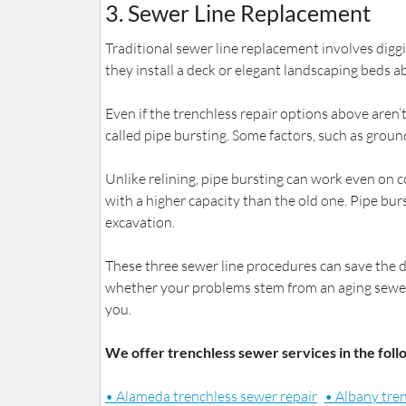
3. Sewer Line Replacement
Traditional sewer line replacement involves diggi
they install a deck or elegant landscaping beds 
Even if the trenchless repair options above aren’
called pipe bursting. Some factors, such as groundw
Unlike relining, pipe bursting can work even on c
with a higher capacity than the old one. Pipe burs
excavation.
These three sewer line procedures can save the 
whether your problems stem from an aging sewer l
you.
We offer trenchless sewer services in the foll
• Alameda trenchless sewer repair
• Albany tre