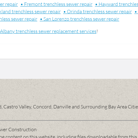
er repair
• Fremont trenchless sewer repair
• Hayward trenchles
land trenchless sewer repair
• Orinda trenchless sewer repair
•
hless sewer repair
• San Lorenzo trenchless sewer repair
Albany trenchless sewer replacement services
!
 Castro Valley, Concord, Danville and Surrounding Bay Area Citi
wer Construction
 content on this website, including files downloadable from this 